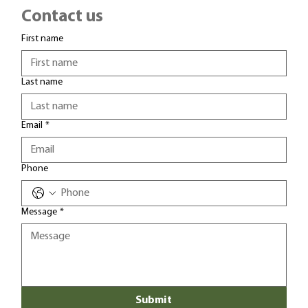
Contact us
First name
Last name
Email
*
Phone
Message
*
Submit