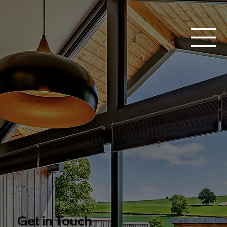
Get in Touch